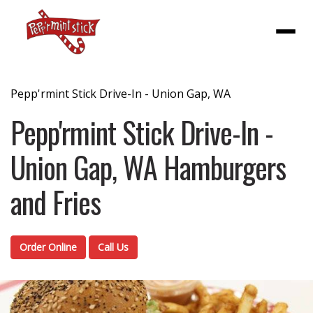
Menu
Pepp'rmint Stick Drive-In - Union Gap, WA
Pepp'rmint Stick Drive-In -
Union Gap, WA Hamburgers
and Fries
Order Online
Call Us