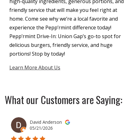
high-quality ingredients, generous portions, and
friendly service that will make you feel right at
home. Come see why we’re a local favorite and
experience the Pepp’rmint difference today!
Pepp’rmint Drive-In: Union Gap’s go-to spot for
delicious burgers, friendly service, and huge
portions! Stop by today!
Learn More About Us
What our Customers are Saying:
David Anderson
05/21/2026