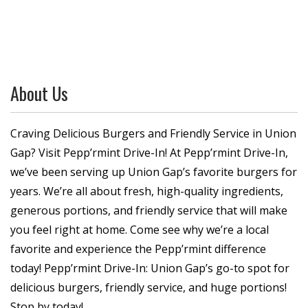
About Us
Craving Delicious Burgers and Friendly Service in Union
Gap? Visit Pepp’rmint Drive-In! At Pepp’rmint Drive-In,
we’ve been serving up Union Gap’s favorite burgers for
years. We’re all about fresh, high-quality ingredients,
generous portions, and friendly service that will make
you feel right at home. Come see why we’re a local
favorite and experience the Pepp’rmint difference
today! Pepp’rmint Drive-In: Union Gap’s go-to spot for
delicious burgers, friendly service, and huge portions!
Stop by today!