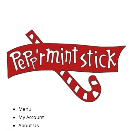
Menu
My Account
About Us