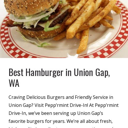
Best Hamburger in Union Gap,
WA
Craving Delicious Burgers and Friendly Service in
Union Gap? Visit Pepp’rmint Drive-In! At Pepp’rmint
Drive-In, we’ve been serving up Union Gap’s
favorite burgers for years. We’re all about fresh,