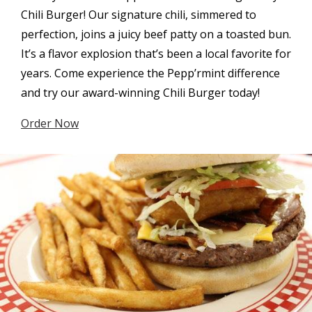
Chili Burger! Our signature chili, simmered to
perfection, joins a juicy beef patty on a toasted bun.
It’s a flavor explosion that’s been a local favorite for
years. Come experience the Pepp’rmint difference
and try our award-winning Chili Burger today!
Order Now