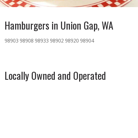
Hamburgers in Union Gap, WA
98903
98908
98933
98902
98920
98904
Locally Owned and Operated