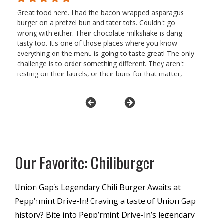
Great food here. I had the bacon wrapped asparagus
burger on a pretzel bun and tater tots. Couldn't go
wrong with either. Their chocolate milkshake is dang
tasty too. It's one of those places where you know
everything on the menu is going to taste great! The only
challenge is to order something different. They aren't
resting on their laurels, or their buns for that matter,
unlike another burger place nearby. Getting the
peppermints in the order is a welcome touch.
Our Favorite: Chiliburger
Union Gap’s Legendary Chili Burger Awaits at
Pepp’rmint Drive-In! Craving a taste of Union Gap
history? Bite into Pepp’rmint Drive-In’s legendary