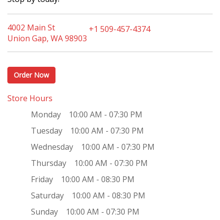
4002 Main St
+1 509-457-4374
Union Gap, WA 98903
Order Now
Store Hours
Monday
10:00 AM - 07:30 PM
Tuesday
10:00 AM - 07:30 PM
Wednesday
10:00 AM - 07:30 PM
Thursday
10:00 AM - 07:30 PM
Friday
10:00 AM - 08:30 PM
Saturday
10:00 AM - 08:30 PM
Sunday
10:00 AM - 07:30 PM