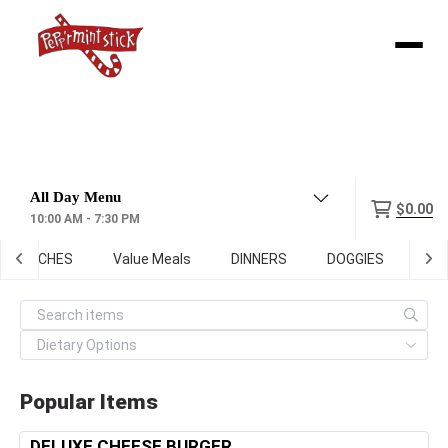
Menu
$0.00
10:00 AM - 7:30 PM
ANDWICHES
Value Meals
DINNERS
DOGGIES
SID
Popular Items
DELUXE CHEESE BURGER