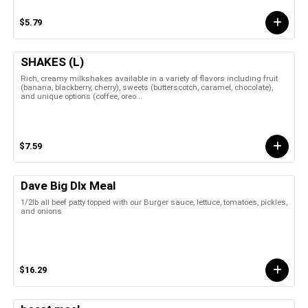
$5.79
SHAKES (L)
Rich, creamy milkshakes available in a variety of flavors including fruit
(banana, blackberry, cherry), sweets (butterscotch, caramel, chocolate),
and unique options (coffee, oreo...
$7.59
Dave Big Dlx Meal
1/2lb all beef patty topped with our Burger sauce, lettuce, tomatoes, pickles,
and onions
$16.29