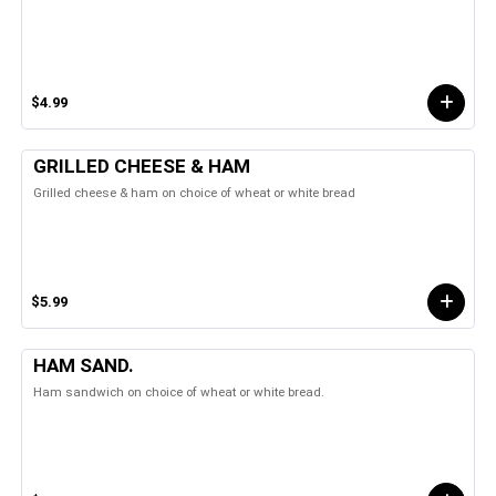
$4.99
GRILLED CHEESE & HAM
Grilled cheese & ham on choice of wheat or white bread
$5.99
HAM SAND.
Ham sandwich on choice of wheat or white bread.