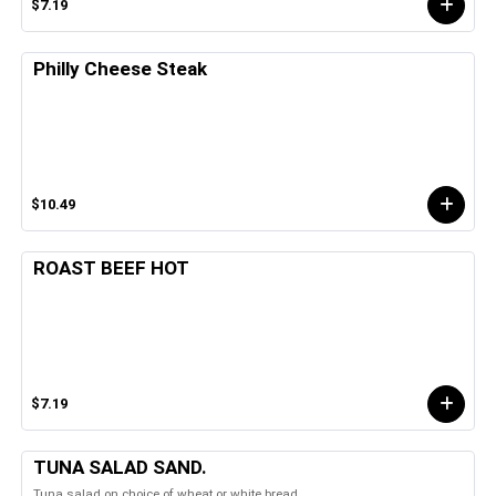
$7.19
Philly Cheese Steak
$10.49
ROAST BEEF HOT
$7.19
TUNA SALAD SAND.
Tuna salad on choice of wheat or white bread