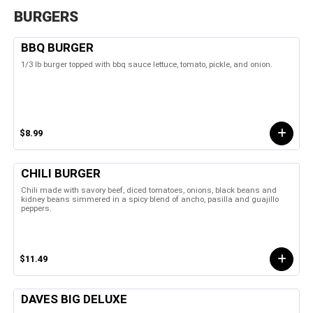
BURGERS
BBQ BURGER
1/3 lb burger topped with bbq sauce lettuce, tomato, pickle, and onion.
$8.99
CHILI BURGER
Chili made with savory beef, diced tomatoes, onions, black beans and
kidney beans simmered in a spicy blend of ancho, pasilla and guajillo
peppers.
$11.49
DAVES BIG DELUXE