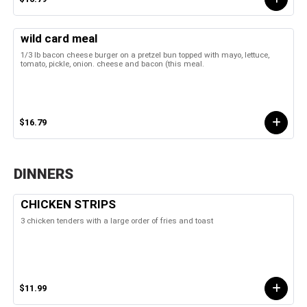
wild card meal
1/3 lb bacon cheese burger on a pretzel bun topped with mayo, lettuce,
tomato, pickle, onion. cheese and bacon (this meal.
$16.79
DINNERS
CHICKEN STRIPS
3 chicken tenders with a large order of fries and toast
$11.99