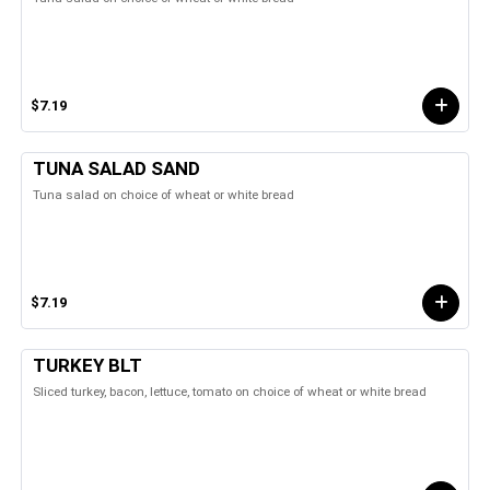
$7.19
TUNA SALAD SAND
Tuna salad on choice of wheat or white bread
$7.19
TURKEY BLT
Sliced turkey, bacon, lettuce, tomato on choice of wheat or white bread