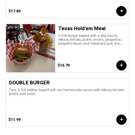
$17.89
Texas Hold'em Meal
1/3 lb burger topped with a bbq sauce,
lettuce, tomato, pickle, onions, jalapeños,
jalapeño bacon and habanero jack che...
$16.79
DOUBLE BURGER
Two- 1/3 lb patties topped with our homemade sauce with lettuce, tomato,
pickle, and onion
$11.99