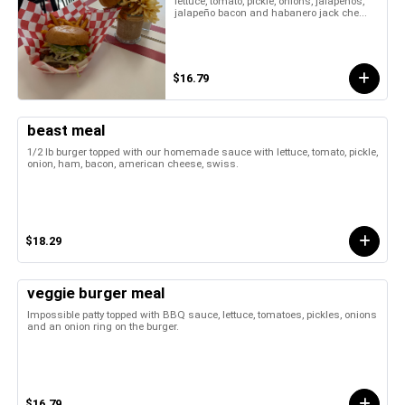
lettuce, tomato, pickle, onions, jalapeños,
jalapeño bacon and habanero jack che...
$16.79
beast meal
1/2 lb burger topped with our homemade sauce with lettuce, tomato, pickle,
onion, ham, bacon, american cheese, swiss.
$18.29
veggie burger meal
Impossible patty topped with BBQ sauce, lettuce, tomatoes, pickles, onions
and an onion ring on the burger.
$16.79