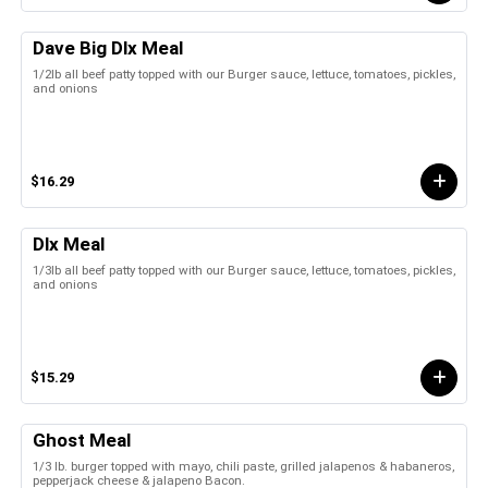
Dave Big Dlx Meal
1/2lb all beef patty topped with our Burger sauce, lettuce, tomatoes, pickles,
and onions
$16.29
Dlx Meal
1/3lb all beef patty topped with our Burger sauce, lettuce, tomatoes, pickles,
and onions
$15.29
Ghost Meal
1/3 lb. burger topped with mayo, chili paste, grilled jalapenos & habaneros,
pepperjack cheese & jalapeno Bacon.