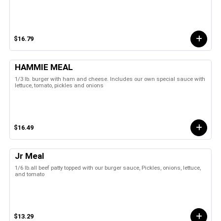
$16.79
HAMMIE MEAL
1/3 lb. burger with ham and cheese. Includes our own special sauce with
lettuce, tomato, pickles and onions
$16.49
Jr Meal
1/6 lb.all beef patty topped with our burger sauce, Pickles, onions, lettuce,
and tomato
$13.29