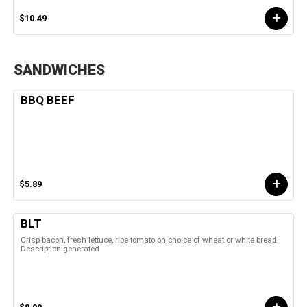
$10.49
SANDWICHES
BBQ BEEF
$5.89
BLT
Crisp bacon, fresh lettuce, ripe tomato on choice of wheat or white bread.
Description generated