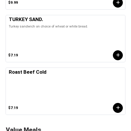
$9.99
TURKEY SAND.
Turkey sandwich on choice of wheat or white bread.
$7.19
Roast Beef Cold
$7.19
Value Meals