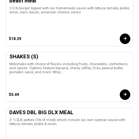
beast meal
1/2 lb burger topped with our homemade sauce with lettuce, tomato, pickle,
onion, ham, bacon, american cheese, swiss.
$18.29
SHAKES (S)
Milkshake with choice of flavors including fruits, chocolates, confections,
and spices. Options feature banana, cherry, coffee, Oreo, peanut butter,
pumpkin spice, and more. Whip ...
$5.49
DAVES DBL BIG DLX MEAL
2- 1/2LB patties (1lb of meat) which include our own special sauce with
lettuce, tomato, pickle & onion.