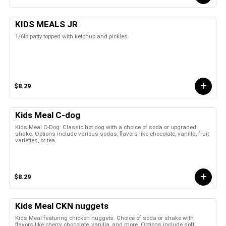
KIDS MEALS JR
1/6lb patty topped with ketchup and pickles
$8.29
Kids Meal C-dog
Kids Meal C-Dog: Classic hot dog with a choice of soda or upgraded
shake. Options include various sodas, flavors like chocolate, vanilla, fruit
varieties, or tea.
$8.29
Kids Meal CKN nuggets
Kids Meal featuring chicken nuggets. Choice of soda or shake with
flavors like cherry, chocolate, vanilla, and more. Options include soft