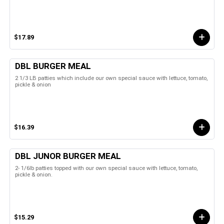
$17.89
DBL BURGER MEAL
2 1/3 LB patties which include our own special sauce with lettuce, tomato,
pickle & onion
$16.39
DBL JUNOR BURGER MEAL
2- 1/6lb patties topped with our own special sauce with lettuce, tomato,
pickle & onion.
$15.29