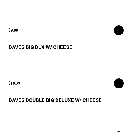
$9.99
DAVES BIG DLX W/ CHEESE
$10.79
DAVES DOUBLE BIG DELUXE W/ CHEESE