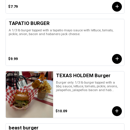
$7.79
TAPATIO BURGER
A 1/3 lb burger topped with a tapatio mayo sauce with lettuce, tomato,
pickle, onion, bacon and habanero jack cheese.
$9.99
TEXAS HOLDEM Burger
Burger only. 1/3 lb burger topped with a
bbq sauce, lettuce, tomato, pickle, onions,
jalapeños, jalapeños bacon and hab...
$10.09
beast burger