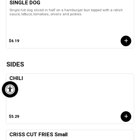
SINGLE DOG
Single hot dog sliced in half on a hamburger bun topped with a relish
sauce, lettuce, tomatoes, onions and pickles.
$6.19
SIDES
CHILI
Open toolbar
$5.29
CRISS CUT FRIES Small