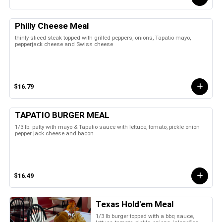
Philly Cheese Meal
thinly sliced steak topped with grilled peppers, onions, Tapatio mayo,
pepperjack cheese and Swiss cheese
$16.79
TAPATIO BURGER MEAL
1/3 lb. patty with mayo & Tapatio sauce with lettuce, tomato, pickle onion
pepper jack cheese and bacon
$16.49
Texas Hold'em Meal
1/3 lb burger topped with a bbq sauce,