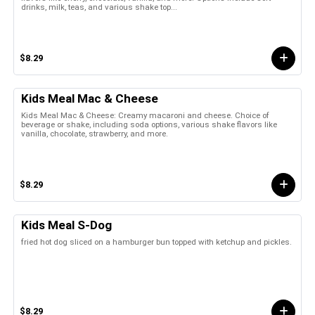
drinks, milk, teas, and various shake top...
$8.29
Kids Meal Mac & Cheese
Kids Meal Mac & Cheese: Creamy macaroni and cheese. Choice of
beverage or shake, including soda options, various shake flavors like
vanilla, chocolate, strawberry, and more.
$8.29
Kids Meal S-Dog
fried hot dog sliced on a hamburger bun topped with ketchup and pickles.
$8.29