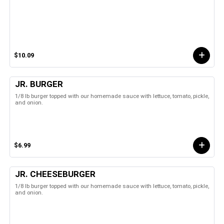
$10.09
JR. BURGER
1/8 lb burger topped with our homemade sauce with lettuce, tomato, pickle,
and onion.
$6.99
JR. CHEESEBURGER
1/8 lb burger topped with our homemade sauce with lettuce, tomato, pickle,
and onion.