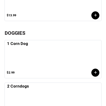
$13.99
DOGGIES
1 Corn Dog
$2.99
2 Corndogs