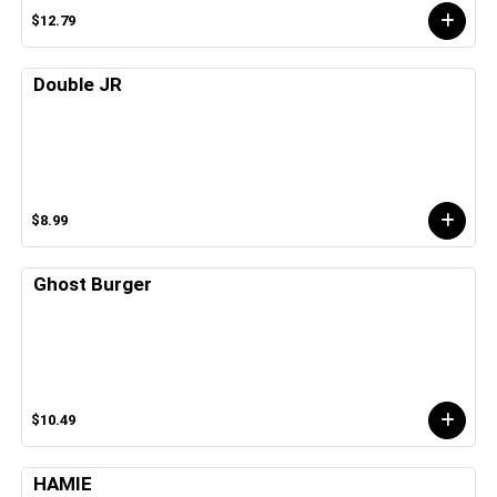
$12.79
Double JR
$8.99
Ghost Burger
$10.49
HAMIE