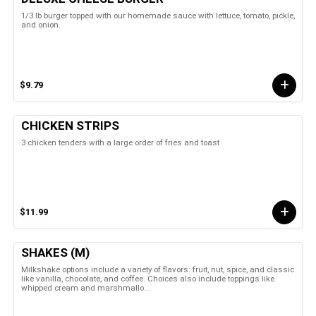
1/3 lb burger topped with our homemade sauce with lettuce, tomato, pickle,
and onion.
$9.79
CHICKEN STRIPS
3 chicken tenders with a large order of fries and toast
$11.99
SHAKES (M)
Milkshake options include a variety of flavors: fruit, nut, spice, and classic
like vanilla, chocolate, and coffee. Choices also include toppings like
whipped cream and marshmallo...