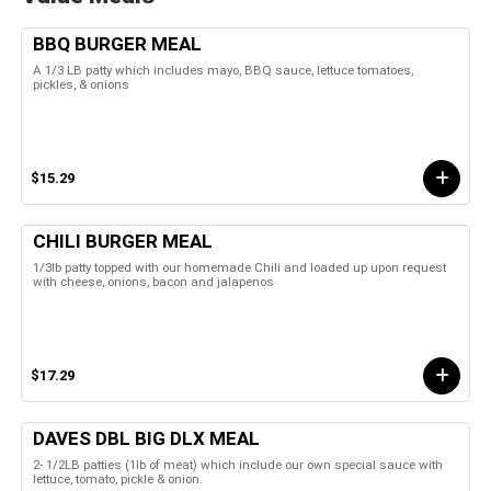
BBQ BURGER MEAL
A 1/3 LB patty which includes mayo, BBQ sauce, lettuce tomatoes,
pickles, & onions
$15.29
CHILI BURGER MEAL
1/3lb patty topped with our homemade Chili and loaded up upon request
with cheese, onions, bacon and jalapenos
$17.29
DAVES DBL BIG DLX MEAL
2- 1/2LB patties (1lb of meat) which include our own special sauce with
lettuce, tomato, pickle & onion.