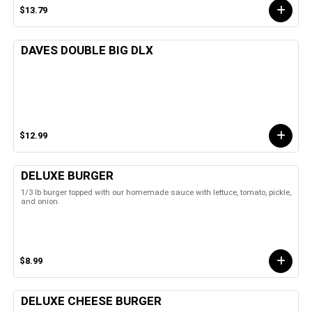
$13.79
DAVES DOUBLE BIG DLX
$12.99
DELUXE BURGER
1/3 lb burger topped with our homemade sauce with lettuce, tomato, pickle,
and onion.
$8.99
DELUXE CHEESE BURGER