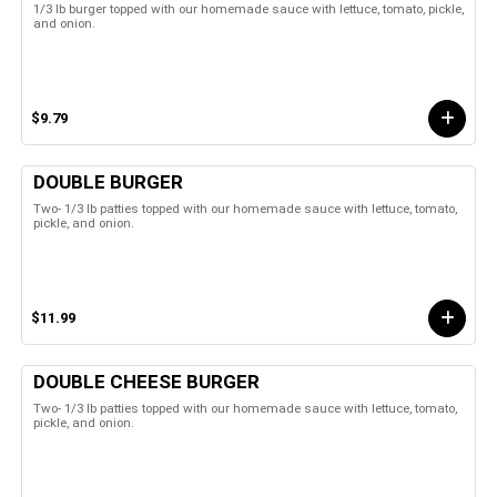
1/3 lb burger topped with our homemade sauce with lettuce, tomato, pickle,
and onion.
$9.79
DOUBLE BURGER
Two- 1/3 lb patties topped with our homemade sauce with lettuce, tomato,
pickle, and onion.
$11.99
DOUBLE CHEESE BURGER
Two- 1/3 lb patties topped with our homemade sauce with lettuce, tomato,
pickle, and onion.