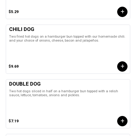
$5.29
CHILI DOG
Two fried hot dogs on a hamburger bun topped with our homemade chili.
and your choice of onions, cheese, bacon and jalapeños.
$9.69
DOUBLE DOG
Two hot dogs sliced in half on a hamburger bun topped with a relish
sauce, lettuce, tomatoes, onions and pickles.
$7.19