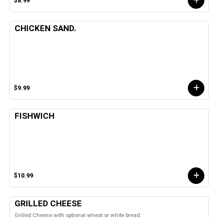
$8.99
CHICKEN SAND.
$9.99
FISHWICH
$10.99
GRILLED CHEESE
Grilled Cheese with optional wheat or white bread.