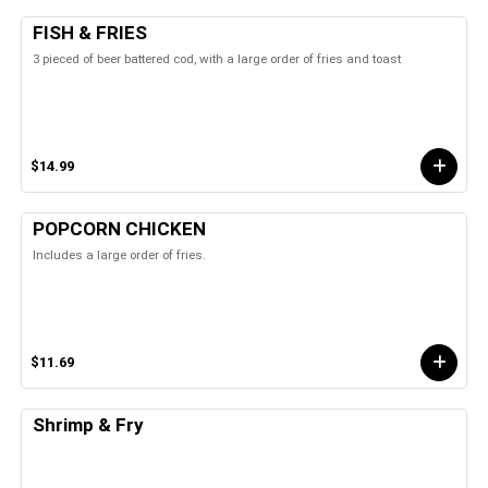
FISH & FRIES
3 pieced of beer battered cod, with a large order of fries and toast
$14.99
POPCORN CHICKEN
Includes a large order of fries.
$11.69
Shrimp & Fry