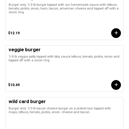
Burger only. 1/2 lb burger topped with our homemade sauce with lettuce,
tomato, pickle, onion, ham, bacon, american cheese and topped off with a
onion ring.
$12.19
veggie burger
1/4 lb veggie patty topped with bbq sauce lettuce, tomato, pickle, onion and
topped off with a onion ring.
$10.49
wild card burger
Burger only. 1/3 lb bacon cheese burger on a pretzel bun topped with
mayo, lettuce, tomato, pickle, onion. cheese and bacon.