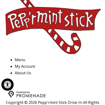
Menu
My Account
About Us
Open toolbar
Copyright © 2026 Pepp'rmint Stick Drive-In All Rights