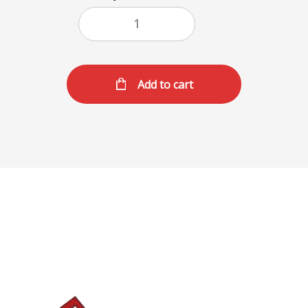
Add to cart