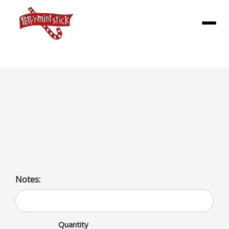
Menu
CHILI BURGER MEAL
1/3lb patty topped with our homemade Chili and loaded
up upon request with cheese, onions, bacon and
jalapenos
Notes:
Quantity