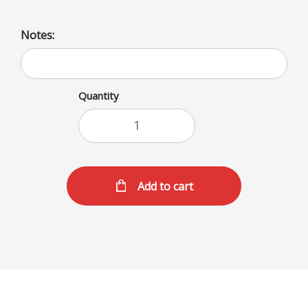
Notes:
Quantity
Add to cart