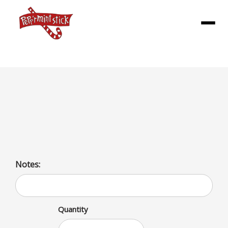
Menu
Dave Big Dlx Meal
1/2lb all beef patty topped with our Burger sauce,
lettuce, tomatoes, pickles, and onions
Notes:
Quantity