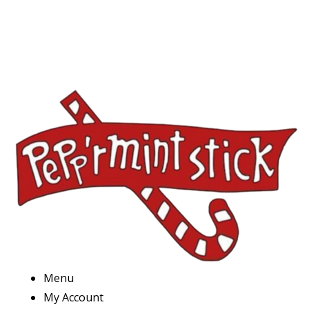
Menu
My Account