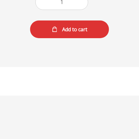
Add to cart
Dave Big Dlx Meal
1/2lb all beef patty topped with our Burger sauce,
lettuce, tomatoes, pickles, and onions