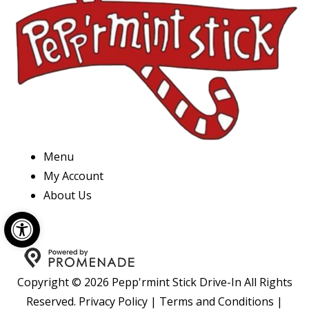
Menu
My Account
About Us
Open toolbar
Copyright © 2026 Pepp'rmint Stick Drive-In All Rights
Reserved.
Privacy Policy
|
Terms and Conditions
|