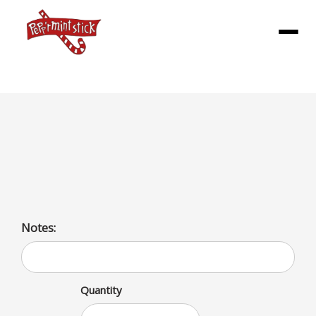
Menu
Dlx Meal
1/3lb all beef patty topped with our Burger sauce,
lettuce, tomatoes, pickles, and onions
Notes:
Quantity