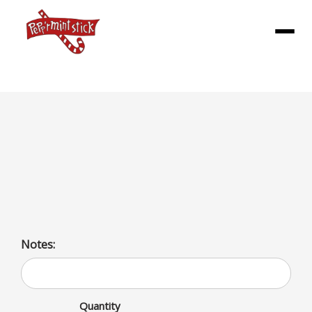
Menu
Floats Md
Ice cream float with an array of shake choices including
fruits, nuts, candy, classic flavors, and seasonal options
like pumpkin spice.
Notes:
Quantity