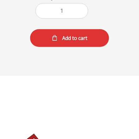
Add to cart