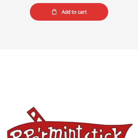
Add to cart