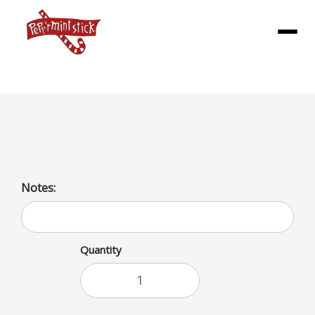
Menu
House Fries Large
Notes:
Quantity