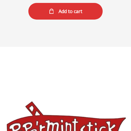
Add to cart