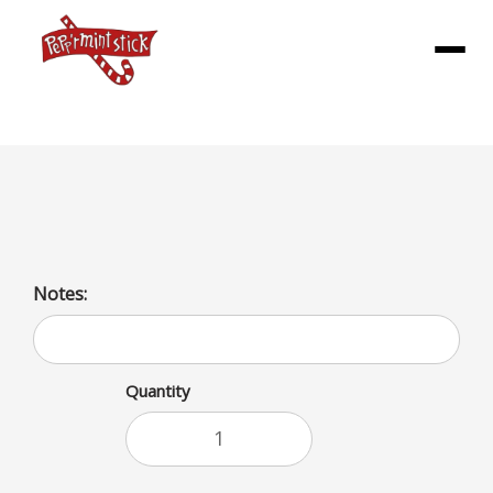
Menu
large vanilla cone
Notes:
Quantity