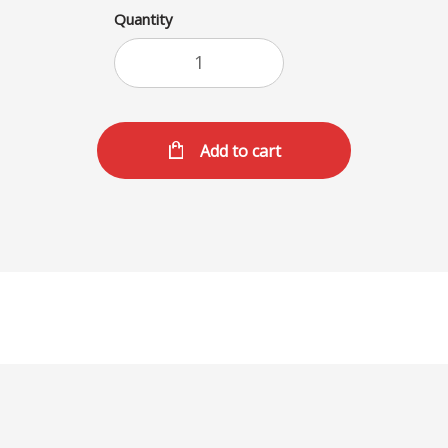
Quantity
Add to cart
SHAKES (L)