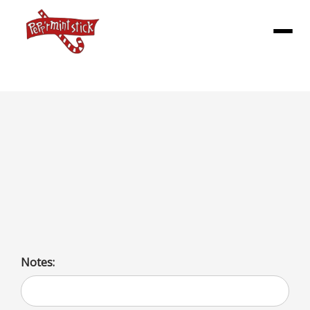
Menu
SHAKES (L)
Rich, creamy milkshakes available in a variety of flavors
including fruit (banana, blackberry, cherry), sweets
(butterscotch, caramel, chocolate), and unique options
(coffee, oreo, peanut butter).
Notes: