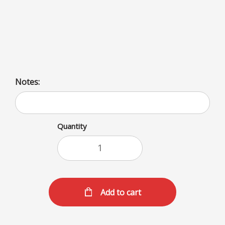
Rich, creamy milkshakes available in a variety of flavors
including fruit (banana, blackberry, cherry), sweets
(butterscotch, caramel, chocolate), and unique options
(coffee, oreo, peanut butter).
Notes:
Quantity
Add to cart