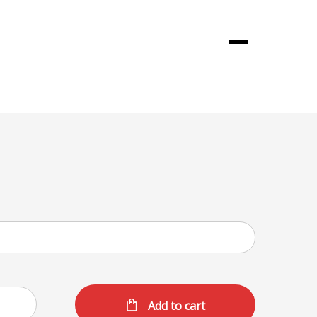
Menu
Add to cart