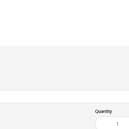
Quantity