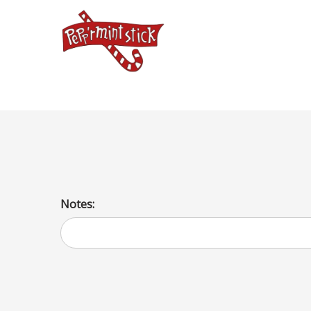
triple scoop hard cone
Notes: