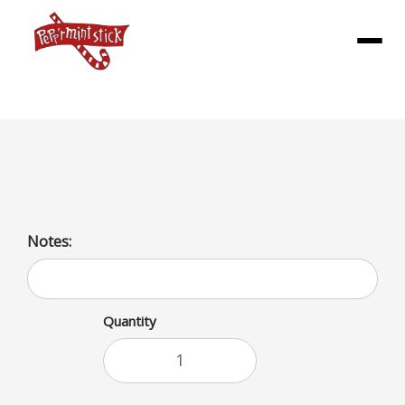
Menu
Orange Juice
Notes:
Quantity