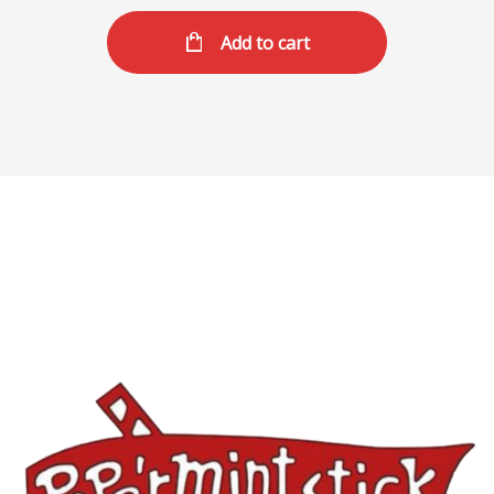
Add to cart