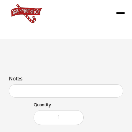
Menu
popcorn chicken (No Fries)
Notes:
Quantity