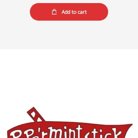
Add to cart