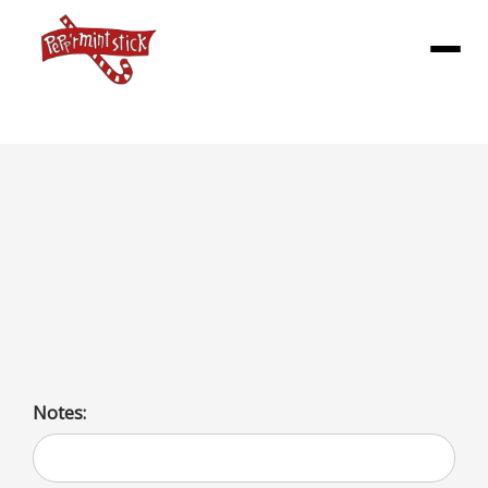
Menu
SHAKES (M)
Milkshake options include a variety of flavors: fruit, nut,
spice, and classic like vanilla, chocolate, and coffee.
Choices also include toppings like whipped cream and
marshmallow.
Notes: