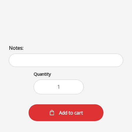
Milkshake options include a variety of flavors: fruit, nut,
spice, and classic like vanilla, chocolate, and coffee.
Choices also include toppings like whipped cream and
marshmallow.
Notes:
Quantity
Add to cart