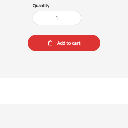
Quantity
Add to cart
SHAKES (M)