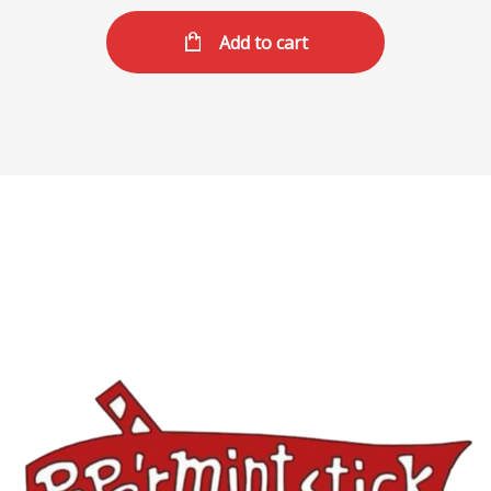
Add to cart