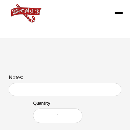
Menu
Sweet Potato Fry SM
Notes:
Quantity